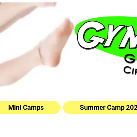
Mini Camps
Summer Camp 20