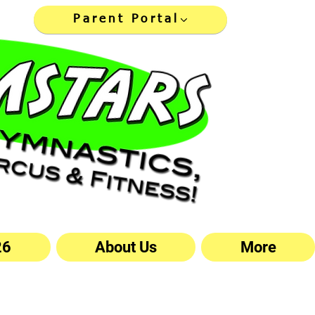
Parent Portal
26
About Us
More