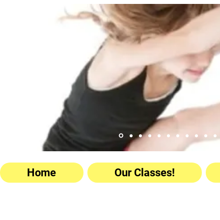
Home
Our Classes!